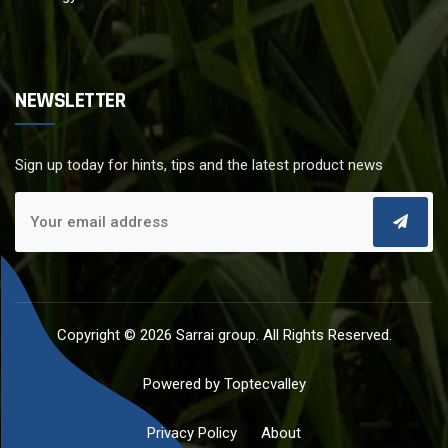
NEWSLETTER
Sign up today for hints, tips and the latest product news
Copyright © 2026
Sarrai group
. All Rights Reserved.
Powered by
Toptecvalley
Privacy Policy
About