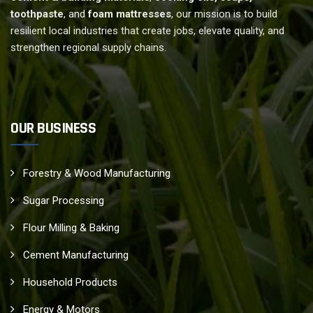
toothpaste
, and
foam mattresses
, our mission is to build
resilient local industries that create jobs, elevate quality, and
strengthen regional supply chains.
OUR BUSINESS
Forestry & Wood Manufacturing
Sugar Processing
Flour Milling & Baking
Cement Manufacturing
Household Products
Energy & Motors