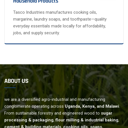
Household Products
Tasco Industries manufactures cooking oils,
margarine, laundry soaps, and toothpaste—quality
everyday essentials made locally for affordability,
jobs, and supply security.
ABOUT US
we are a diversified agro-industrial and manufacturing
conglomerate operating across
Uganda, Kenya, and Malawi
.
From sustainable forestry and engineered wood to
sugar
processing & packaging
,
flour milling & industrial baking
,
cement & building materials
,
cooking oils, soaps,