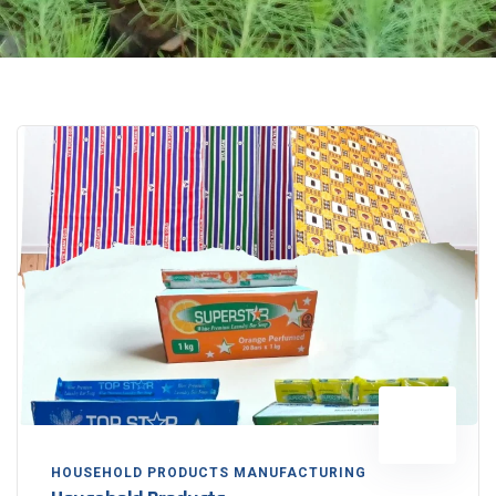
HOUSEHOLD PRODUCTS MANUFACTURING